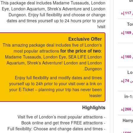
B
This package deal includes Madame Tussauds, London
Eye, London Aquarium, Shrek’s Adventure and London
Dungeon. Enjoy full flexibility and choose or change
dates and times yourself up to 24 hours prior to your
visit!
Exclusive Offer
This amazing package deal includes five of London's
for the price of two
most popular attractions
:
Madame Tussauds, London Eye, SEA LIFE London
Aquarium, Shrek's Adventure! London and London
Dungeon.
Lo
Enjoy full flexibility and modify dates and times
م
yourself up to 24h prior to your visit over a link on
your E-Ticket – planning your trip has never been
easier!
3-in
Highlights
- Visit five of London’s most popular attractions
Harry
- Book online and get three FREE attractions
- Full flexibility: Choose and change dates and times