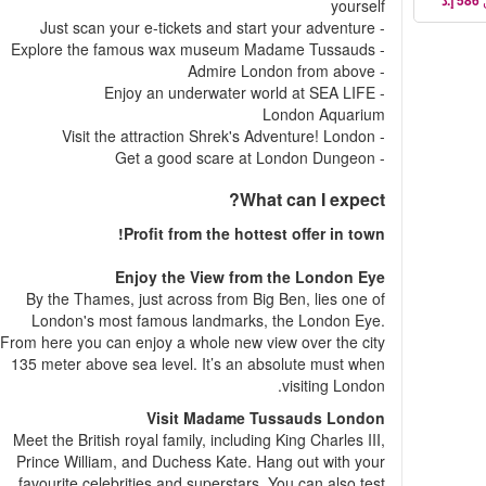
yourself
- Just scan your e-tickets and start your adventure
- Explore the famous wax museum Madame Tussauds
- Admire London from above
- Enjoy an underwater world at SEA LIFE
London Aquarium
- Visit the attraction Shrek's Adventure! London
- Get a good scare at London Dungeon
What can I expect?
Profit from the hottest offer in town!
Enjoy the View from the London Eye
By the Thames, just across from Big Ben, lies one of
London's most famous landmarks, the London Eye.
From here you can enjoy a whole new view over the city
135 meter above sea level. It’s an absolute must when
visiting London.
Visit Madame Tussauds London
Meet the British royal family, including King Charles III,
Prince William, and Duchess Kate. Hang out with your
favourite celebrities and superstars. You can also test