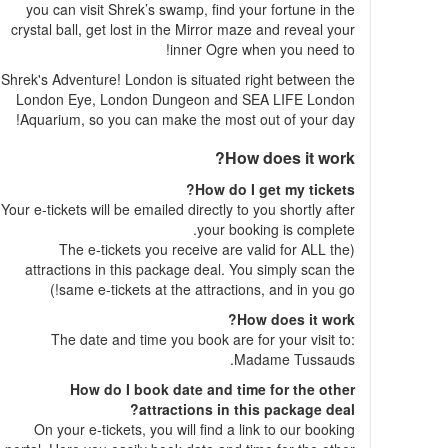
you can visit Shrek’s swamp, find your fortune in the
crystal ball, get lost in the Mirror maze and reveal your
inner Ogre when you need to!
Shrek's Adventure! London is situated right between the
London Eye, London Dungeon and SEA LIFE London
Aquarium, so you can make the most out of your day!
How does it work?
How do I get my tickets?
Your e-tickets will be emailed directly to you shortly after
your booking is complete.
(The e-tickets you receive are valid for ALL the
attractions in this package deal. You simply scan the
same e-tickets at the attractions, and in you go!)
How does it work?
The date and time you book are for your visit to:
Madame Tussauds.
How do I book date and time for the other
attractions in this package deal?
On your e-tickets, you will find a link to our booking