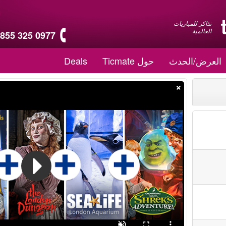
تذاكر للمباريات
العالمية
 855 325 0977
Deals
حول Ticmate
العرض/الحدث
×