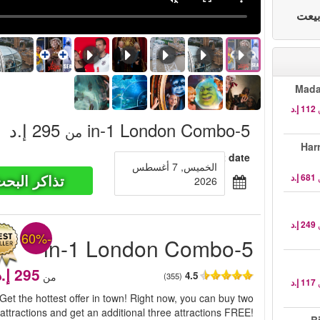
Mada
‏295 إ.د
5-in-1 London Combo
من
Har
Select date
الخميس, 7 أغسطس
ذاكر البحث
2026
-60%
5-in-1 London Combo
4.5
من
(355)
Get the hottest offer in town! Right now, you can buy two
attractions and get an additional three attractions FREE!