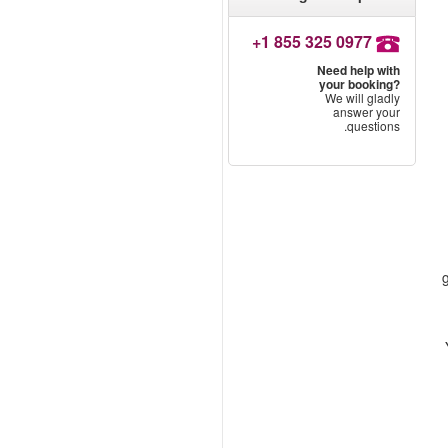
+1 855 325 0977
Need help with
your booking?
We will gladly
answer your
questions.
g