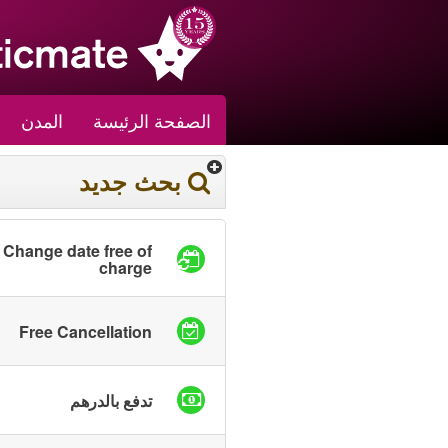
المدن
الصفحة الرئيسة
بحث جديد
Change date free of
charge
Free Cancellation
تدفع بالدرهم