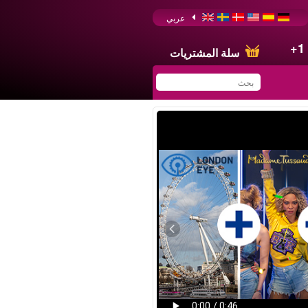
عربي
+1
سلة المشتريات
You have saved this
product in your list