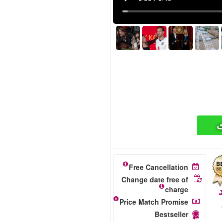
ت
Free Cancellation
Change date free of
charge
Price Match Promise
Bestseller