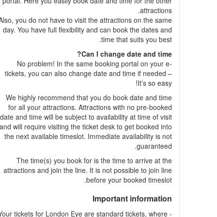
portal. Here you easily book date and time for the other
attractions.
Also, you do not have to visit the attractions on the same
day. You have full flexibility and can book the dates and
time that suits you best.
Can I change date and time?
No problem! In the same booking portal on your e-
tickets, you can also change date and time if needed –
It’s so easy!
We highly recommend that you do book date and time
for all your attractions. Attractions with no pre-booked
date and time will be subject to availability at time of visit
and will require visiting the ticket desk to get booked into
the next available timeslot. Immediate availability is not
guaranteed.
The time(s) you book for is the time to arrive at the
attractions and join the line. It is not possible to join line
before your booked timeslot.
Important information
- Your tickets for London Eye are standard tickets, where