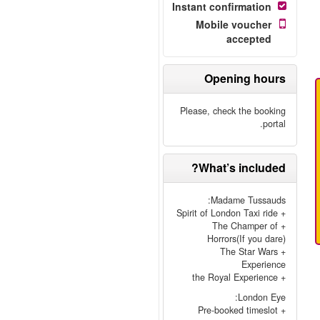
Instant confirmation
Mobile voucher
accepted
Opening hours
Please, check the booking
portal.
What’s included?
Madame Tussauds:
+ Spirit of London Taxi ride
+ The Champer of
Horrors(If you dare)
+ The Star Wars
Experience
+ the Royal Experience
London Eye:
+ Pre-booked timeslot