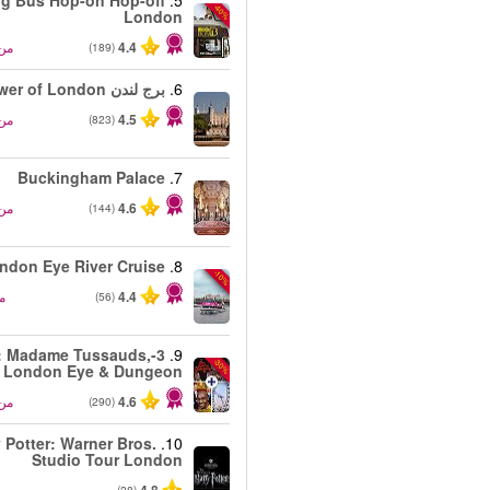
ig Bus Hop-on Hop-off
5.
-40%
London
من
4.4
(189)
برج لندن Tower of London
6.
من
4.5
(823)
Buckingham Palace
7.
من
4.6
(144)
ndon Eye River Cruise
8.
-10%
ن
4.4
(56)
-1: Madame Tussauds,
9.
-30%
London Eye & Dungeon
من
4.6
(290)
 Potter: Warner Bros.
10.
Studio Tour London
من
(28)