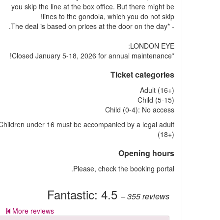
you skip the line at the box office. But there might be
lines to the gondola, which you do not skip!
- *The deal is based on prices at the door on the day.
LONDON EYE:
*Closed January 5-18, 2026 for annual maintenance!
Ticket categories
Adult (16+)
Child (5-15)
Child (0-4): No access
Children under 16 must be accompanied by a legal adult
(18+)
Opening hours
Please, check the booking portal.
Fantastic:
4.5
– 355
reviews
More reviews