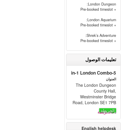
London Dungeon:
+ Pre-booked timeslot
London Aquarium:
+ Pre-booked timeslot
Shrek’s Adventure:
+ Pre-booked timeslot
تعليمات الوصول
5-in-1 London Combo
العنوان
The London Dungeon
County Hall,
Westminster Bridge
Road, London SE1 7PB
الخريطة
English helpdesk