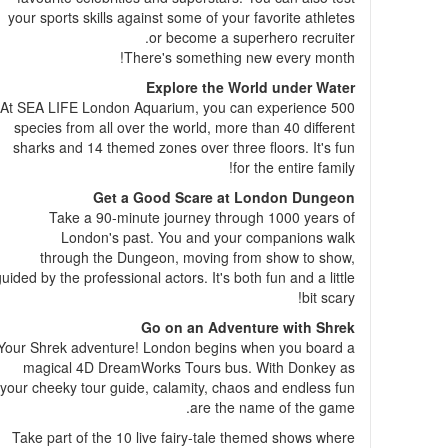
your sports skills against some of your favorite athletes
or become a superhero recruiter.
There's something new every month!
Explore the World under Water
At SEA LIFE London Aquarium, you can experience 500
species from all over the world, more than 40 different
sharks and 14 themed zones over three floors. It's fun
for the entire family!
Get a Good Scare at London Dungeon
Take a 90-minute journey through 1000 years of
London's past. You and your companions walk
through the Dungeon, moving from show to show,
uided by the professional actors. It's both fun and a little
bit scary!
Go on an Adventure with Shrek
Your Shrek adventure! London begins when you board a
magical 4D DreamWorks Tours bus. With Donkey as
your cheeky tour guide, calamity, chaos and endless fun
are the name of the game.
Take part of the 10 live fairy-tale themed shows where