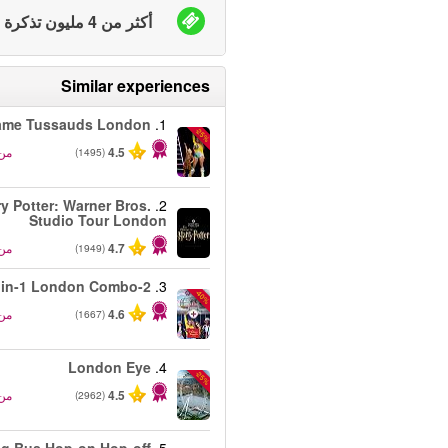
أكثر من 4 مليون تذكرة بيعت
Similar experiences
me Tussauds London
1.
-25%
من
4.5
(1495)
ry Potter: Warner Bros.
2.
Studio Tour London
من
4.7
(1949)
2-in-1 London Combo
3.
-40%
من
4.6
(1667)
London Eye
4.
-25%
من
4.5
(2962)