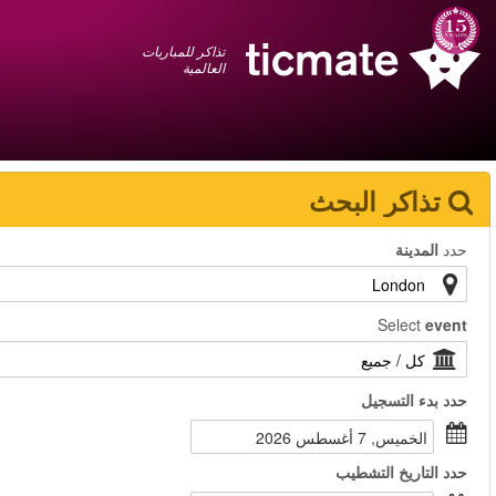
عربي
+1 855 325 0977
سلة المشتريات
You have saved this
product in your list