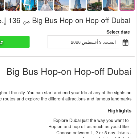
تذاكر ا
من
Design your own tour in Dubai by taking two different routes th