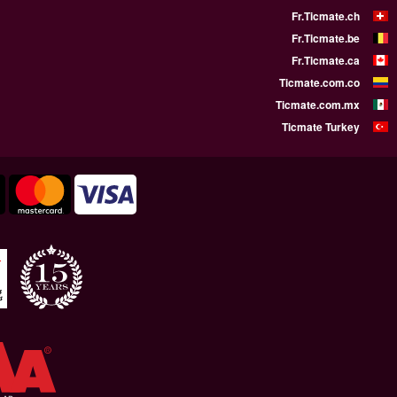
WE SUPPORT