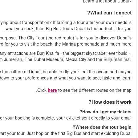
How do you get to see the best attractions of Dubai without w
The tour consists of two different routes, that each have their
most iconic sights. The Beach Tour (the blue route) is d
And different routes means different attractions to see. Among the
the islan
Depending on where you hop on and hop off, you will experie
even do some shopping. It all com
Shortl
You decide where to