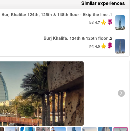
من
من