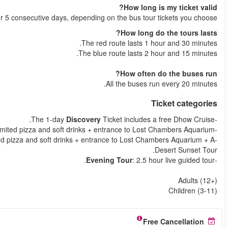
Your tickets is valid for
Essential
Ticket includes a free Dhow Cruise with
Explore
Ticket includes a free Dhow Cruise with unl