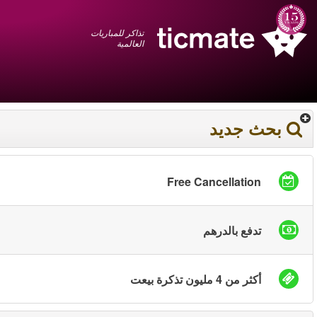
عربي
+1 855 325 0977
سلة المشتريات
You have saved this
product in your list