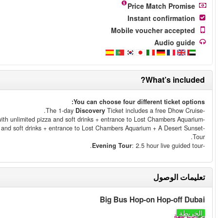
Essential
Ticket includes a free Dhow Crui
Explore
Ticket includes a free Dhow Cruise with unlimited 