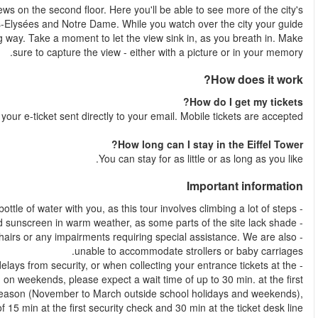
Your guide leads you up the steps to witness more incredible
most iconic landmarks: These include the Arc de Triomphe, Cha
tells you everything you need to know in an insightful and entert
Shortly after your booking is comple
- Unfortunately this tour is unable to accommodate guests with wh
- Due to the popularity of the Eiffel Tower, we sometimes experien
ticket desk. In peak months (April to October), school holidays
security check and up to 45 min at the ticket desk line. 
please expect a wait tim