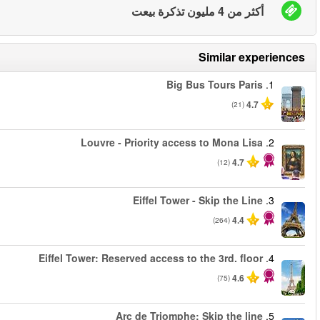
من
من
من
من