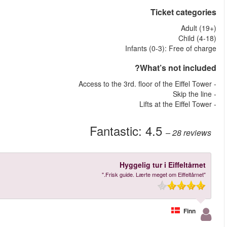
More reviews