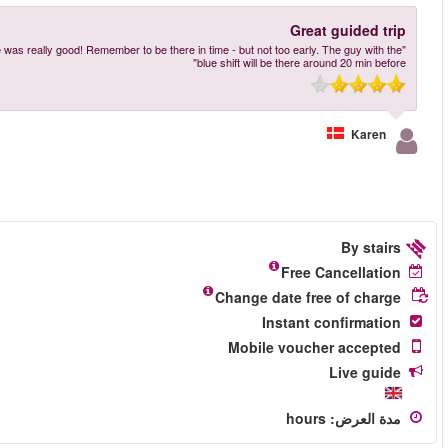
"Really great trip. Easy to get the ticket and we just followed the great guide A
More reviews