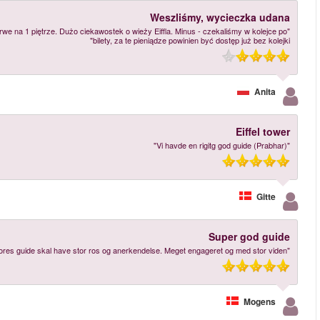
"Wejście po 670 schodach w upale 30 stopni - na szczęście przewodnik robił 