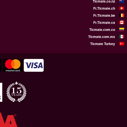
WE SUPPORT