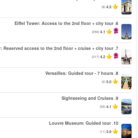
من
من
Eiffel 
من
من
من
من