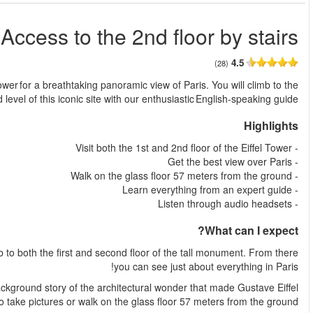
Eiffel Towe
من
Eiffel Tower: Access to the 2nd floor by stairs! Climb up the Eif
Visit the magnificent Eiffel Tower with a local guide, where you
As you climb to the first floor, your guide shares the fascinat
famous. On the first floor you have plenty of t