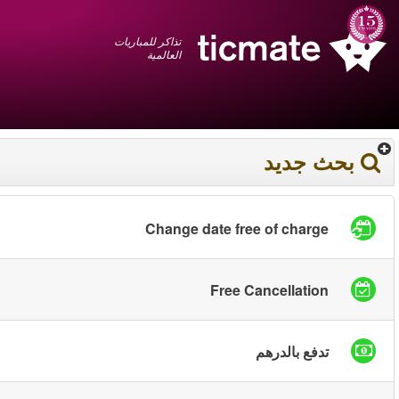
عربي
+1 855 325 0977
سلة المشتريات
You have saved this
product in your list