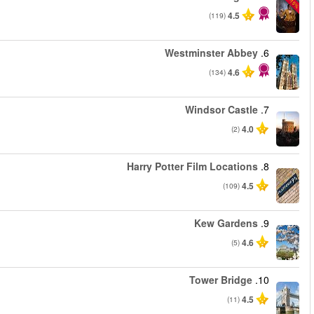
من
من
من
من
من
من