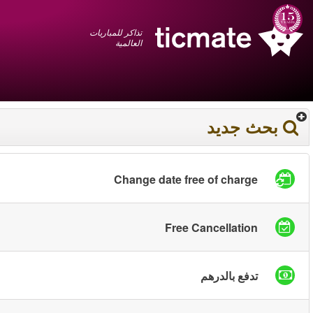
عربي
+1 855 325 0977
سلة المشتريات
You have saved this
product in your list