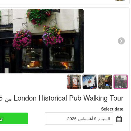
تذاكر ا