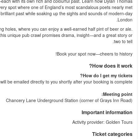
Your expert guide will lead you to some of London’s oldest 
famously lost his manuscripts after one too many, and stand in
his end in a duel. You’ll hear all about the city’s boozy, bra
The tour ends with a visit to one of Charles Dickens’ favourite wa
Perfect for history buffs, literary lovers, and curious traveller
Your e-tic