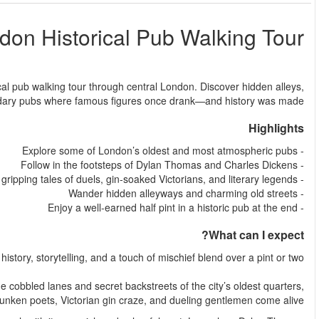
L
من
Step back in time and raise a glass on this unforgettable hi
fascinating stories, and 
Experience a different side of London—one where
This guided London Historical Pub Walking Tour takes you through
where tales o