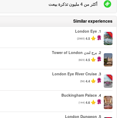
من
من
من
من