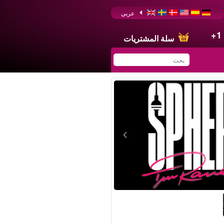
عربي
+1
سلة المشتريات
You have saved this
product in your list