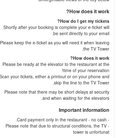
How does it work?
How do I get my tickets?
Shortly after your booking is complete your e-ticket will
be sent directly to your email.
Please keep the e-ticket as you will need it when leaving
the TV Tower.
How does it work?
Please be ready at the elevator to the restaurant at the
time of your reservation!
Scan your tickets, either a printout or on your phone and
skip the line to the TV Tower.
Please note that there may be short delays at security
and when waiting for the elevators.
Important information
- Card payment only in the restaurant - no cash.
- Please note that due to structural conditions, the TV
tower is unfortunat