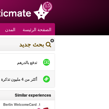
المدن
الصفحة الرئيسة
بحث جديد
تدفع بالدرهم
أكثر من 4 مليون تذكرة بيعت
Similar experiences
Berlin WelcomeCard
1.