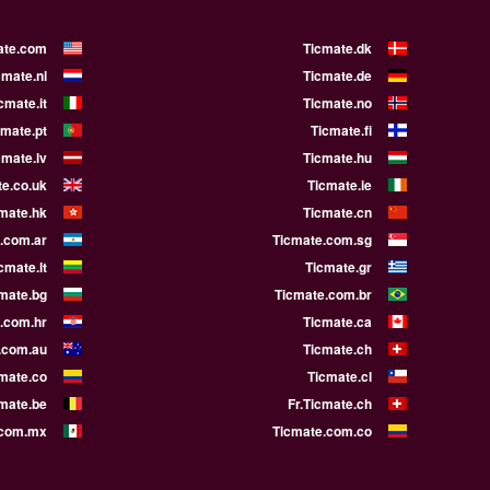
ate.com
Ticmate.dk
cmate.nl
Ticmate.de
cmate.it
Ticmate.no
cmate.pt
Ticmate.fi
cmate.lv
Ticmate.hu
e.co.uk
Ticmate.ie
mate.hk
Ticmate.cn
.com.ar
Ticmate.com.sg
cmate.lt
Ticmate.gr
mate.bg
Ticmate.com.br
.com.hr
Ticmate.ca
.com.au
Ticmate.ch
mate.co
Ticmate.cl
cmate.be
Fr.Ticmate.ch
.com.mx
Ticmate.com.co