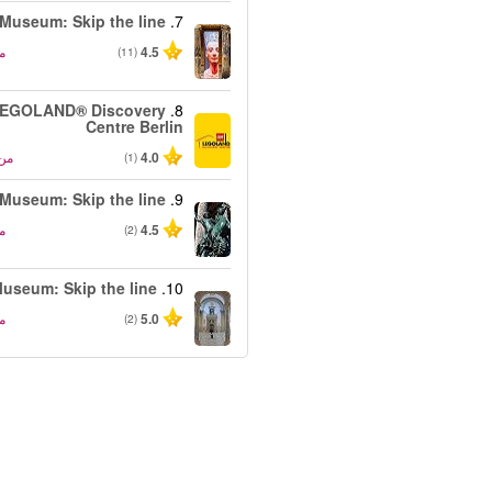
Museum: Skip the line
7.
ن
4.5
(11)
EGOLAND® Discovery
8.
Centre Berlin
من
4.0
(1)
 Museum: Skip the line
9.
ن
4.5
(2)
useum: Skip the line
10.
ن
5.0
(2)