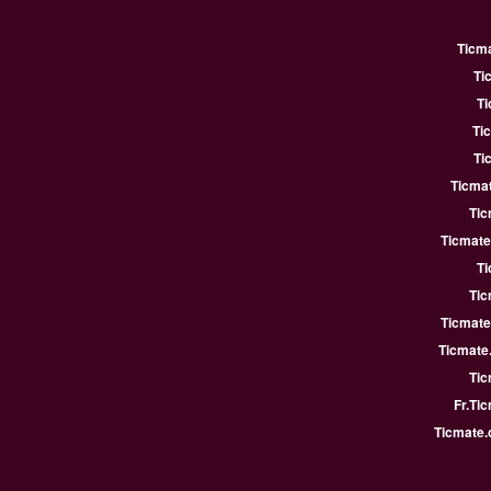
Ticm
Ti
Ti
Ti
Ti
Ticmat
Tic
Ticmate
Ti
Tic
Ticmate
Ticmate
Tic
Fr.Ti
Ticmate