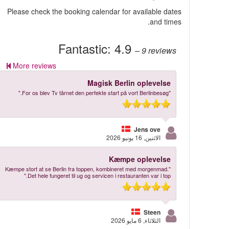
Please check the booking calendar for available dates
and times.
Fantastic:
4.9
– 9
reviews
More reviews
Magisk Berlin oplevelse
"For os blev Tv tårnet den perfekte start på vort Berlinbesøg."
Jens ove
الاثنين, 16 يونيو 2026
Kæmpe oplevelse
"Kæmpe stort at se Berlin fra toppen, kombineret med morgenmad.
Det hele fungeret til ug og servicen i restauranten var i top."
Steen
الثلاثاء, 6 مايو 2026