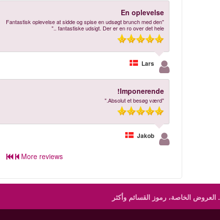
En oplevelse
"Fantastisk oplevelse at sidde og spise en udsøgt brunch med den
fantastiske udsigt. Der er en ro over det hele .."
Lars
Imponerende!
"Absolut et besøg værd."
Jakob
More reviews
العروض الخاصة، رموز القسائم وأكثر