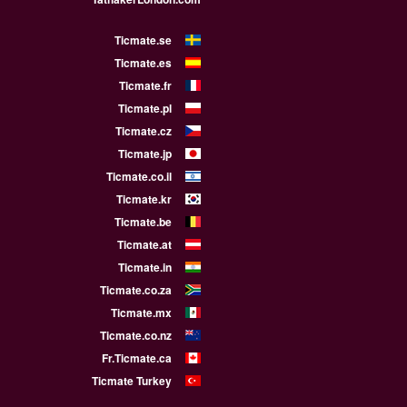
Ticmate.se
Ticmate.es
Ticmate.fr
Ticmate.pl
Ticmate.cz
Ticmate.jp
Ticmate.co.il
Ticmate.kr
Ticmate.be
Ticmate.at
Ticmate.in
Ticmate.co.za
Ticmate.mx
Ticmate.co.nz
Fr.Ticmate.ca
Ticmate Turkey