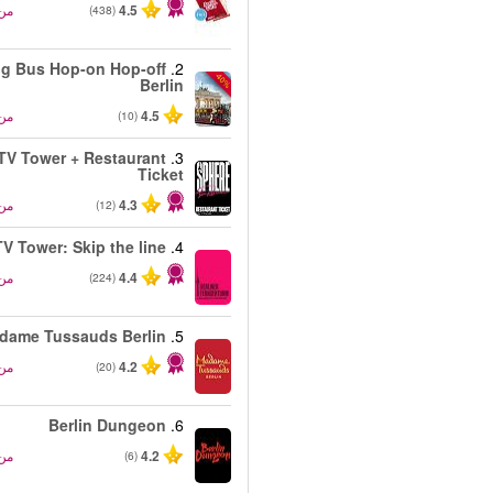
من
4.5
(438)
ig Bus Hop-on Hop-off
2.
-40%
Berlin
من
4.5
(10)
 TV Tower + Restaurant
3.
Ticket
من
4.3
(12)
TV Tower: Skip the line
4.
من
4.4
(224)
dame Tussauds Berlin
5.
من
4.2
(20)
Berlin Dungeon
6.
من
4.2
(6)