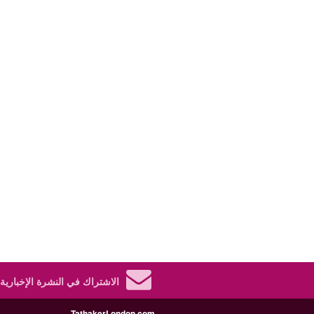
الاشتراك في النشرة الإخبارية.
TathakerLondon.com