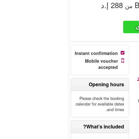
‏288 إ.د
B
من
ت
Instant confirmation
Mobile voucher
accepted
Opening hours
Please check the booking
calendar for available dates
and times.
What’s included?