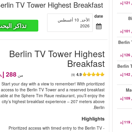
erlin TV Tower Highest Breakfast
Select date
B
الأحد, 10 أغسطس
ذاكر البحث
2026
Berlin
Berlin TV Tower Highest
Breakfast
Berlin 
4.9
من
(9)
Start your day with a view to remember! With prioritized
access to the Berlin TV Tower and a reserved breakfast
Ma
table at the Sphere Tim Raue restaurant, you’ll enjoy the
city’s highest breakfast experience – 207 meters above
Berlin.
Highlights
- Prioritized access with timed entry to the Berlin TV