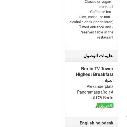
- Classic or vegan
breakfast
- Coffee or tea
- Juice, cocoa, or non-
alcoholic drink (for children)
- Timed entrance and
reserved table in the
restaurant
تعليمات الوصول
Berlin TV Tower
Highest Breakfast
العنوان
Alexanderplatz
Panoramastraße 1A
10178 Berlin
الخريطة
English helpdesk