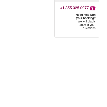
+1 855 325 0977
Need help with
your booking?
We will gladly
answer your
questions.