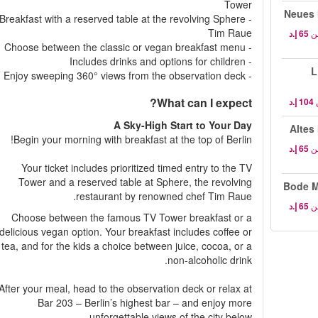
Tower
Neues 
- Breakfast with a reserved table at the revolving Sphere
Tim Raue
م
- Choose between the classic or vegan breakfast menu
- Includes drinks and options for children
L
- Enjoy sweeping 360° views from the observation deck
What can I expect?
A Sky-High Start to Your Day
Altes
Begin your morning with breakfast at the top of Berlin!
م
Your ticket includes prioritized timed entry to the TV
Tower and a reserved table at Sphere, the revolving
Bode M
restaurant by renowned chef Tim Raue.
م
Choose between the famous TV Tower breakfast or a
delicious vegan option. Your breakfast includes coffee or
tea, and for the kids a choice between juice, cocoa, or a
non-alcoholic drink.
After your meal, head to the observation deck or relax at
Bar 203 – Berlin’s highest bar – and enjoy more
unforgettable views of the city below.