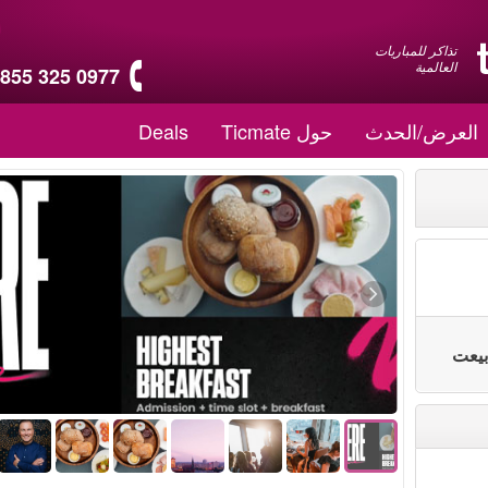
تذاكر للمباريات
العالمية
 855 325 0977
Deals
حول Ticmate
العرض/الحدث