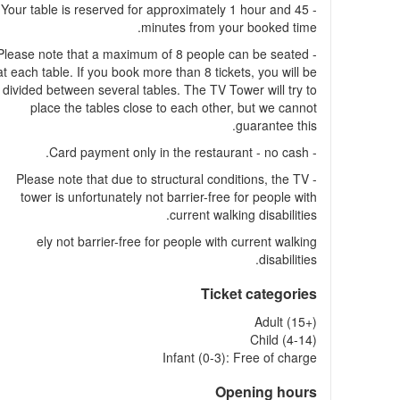
- Your table is reserved for approximately 1 hour and 45
minutes from your booked time.
- Please note that a maximum of 8 people can be seated
at each table. If you book more than 8 tickets, you will be
divided between several tables. The TV Tower will try to
place the tables close to each other, but we cannot
guarantee this.
- Card payment only in the restaurant - no cash.
- Please note that due to structural conditions, the TV
tower is unfortunately not barrier-free for people with
current walking disabilities.
ely not barrier-free for people with current walking
disabilities.
Ticket categories
Adult (15+)
Child (4-14)
Infant (0-3): Free of charge
Opening hours