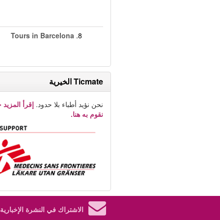
Tours in Barcelona
8.
Ticmate الخيرية
لمزيد حول ما
نحن نؤيد أطباء بلا حدود.
نقوم به هنا.
الاشتراك في النشرة الإخبارية.