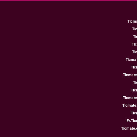
Ticm
Ti
Ti
Ti
Ti
Ticmat
Tic
Ticmate
Ti
Tic
Ticmate
Ticmate
Tic
Fr.Ti
Ticmate