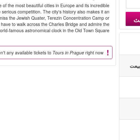
f the most beautiful cities in Europe and its incredible
 serious competition. The city's history also makes it an
't miss the Jewish Quater, Terezin Concentration Camp or
ب
o have to walk across the Charles Bridge and admire the
orld-famous astronomical clock in the Old Town Square.
n't any available tickets to
Tours in Prague
right now.