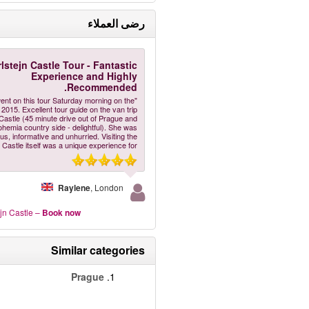
رضى العملاء
lstejn Castle Tour - Fantastic
Experience and Highly
Recommended.
ent on this tour Saturday morning on the
2015. Excellent tour guide on the van trip
 Castle (45 minute drive out of Prague and
ohemia country side - delightful). She was
us, informative and unhurried. Visiting the
Castle itself was a unique experience for
Raylene
, London
jn Castle
–
Book now
Similar categories
Prague
1.