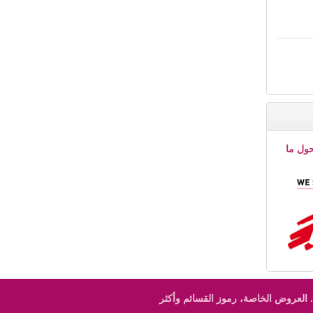
إقرأ ا
العروض الخاصة، رموز القسائم وأكثر