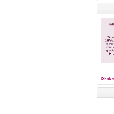
Kar
"We w
21Feb. 
to the
into B
gracio
...
Karlste