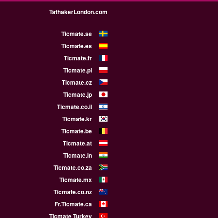
TathakerLondon.com
Ticmate.se
Ticmate.es
Ticmate.fr
Ticmate.pl
Ticmate.cz
Ticmate.jp
Ticmate.co.il
Ticmate.kr
Ticmate.be
Ticmate.at
Ticmate.in
Ticmate.co.za
Ticmate.mx
Ticmate.co.nz
Fr.Ticmate.ca
Ticmate Turkey