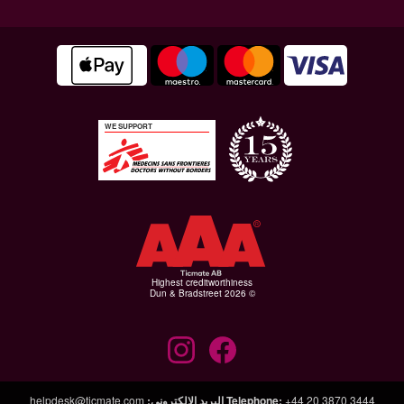
WE SUPPORT
Highest creditworthiness
© Dun & Bradstreet 2026
helpdesk@ticmate.com
:
البريد الإلكتروني
Telephone
:
+44 20 3870 3444