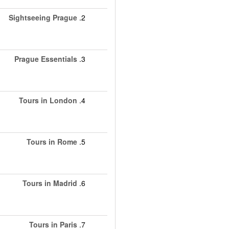
Sightseeing Prague
2.
Prague Essentials
3.
Tours in London
4.
Tours in Rome
5.
Tours in Madrid
6.
Tours in Paris
7.