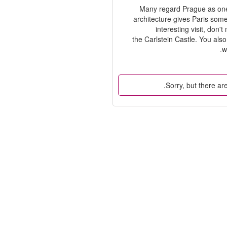
Many regard Prague as one o
architecture gives Paris some
interesting visit, don
the Carlstein Castle. You als
w
Sorry, but there are