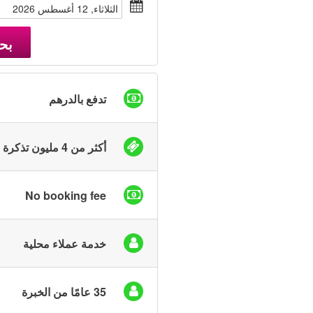
الثلاثاء, 12 أغسطس 2026
حث
تدفع بالدرهم
أكثر من 4 مليون تذكرة بيعت
No booking fee
خدمة عملاء محلية
35 عامًا من الخبرة