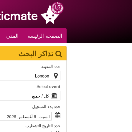
المدن
الصفحة الرئيسة
تذاكر البحث
المدينة
حدد
Select
event
بدء التسجيل
حدد
السبت, 9 أغسطس 2026
التاريخ التشطيب
حدد