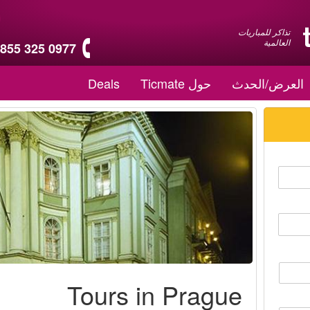
تذاكر للمباريات
العالمية
 855 325 0977
Deals
حول Ticmate
العرض/الحدث
Tours in Prague