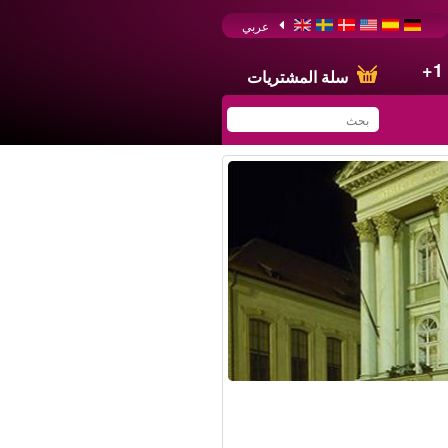
عربي
+1
سلة المشتريات
You have saved this
product in your list