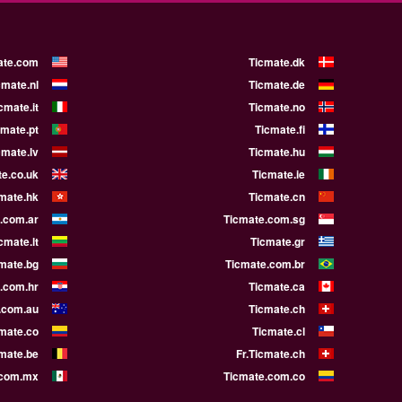
ate.com
Ticmate.dk
cmate.nl
Ticmate.de
cmate.it
Ticmate.no
cmate.pt
Ticmate.fi
cmate.lv
Ticmate.hu
e.co.uk
Ticmate.ie
mate.hk
Ticmate.cn
.com.ar
Ticmate.com.sg
cmate.lt
Ticmate.gr
mate.bg
Ticmate.com.br
.com.hr
Ticmate.ca
.com.au
Ticmate.ch
mate.co
Ticmate.cl
cmate.be
Fr.Ticmate.ch
.com.mx
Ticmate.com.co