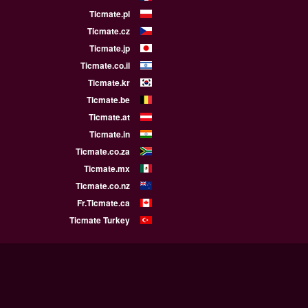
Ticmate.pl
Ticmate.cz
Ticmate.jp
Ticmate.co.il
Ticmate.kr
Ticmate.be
Ticmate.at
Ticmate.in
Ticmate.co.za
Ticmate.mx
Ticmate.co.nz
Fr.Ticmate.ca
Ticmate Turkey