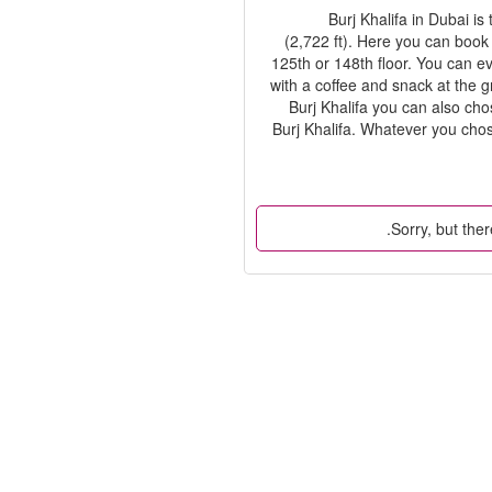
Burj Khalifa in Dubai is 
(2,722 ft). Here you can book 
125th or 148th floor. You can e
with a coffee and snack at the g
Burj Khalifa you can also chos
Burj Khalifa. Whatever you ch
Sorry, but ther