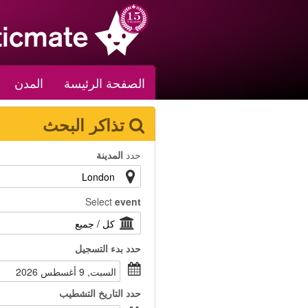
المدن
الصفحة الرئيسة
تذاكر البحث
المدينة
حدد
Select
event
بدء التسجيل
حدد
السبت, 9 أغسطس 2026
التاريخ التشطيب
حدد