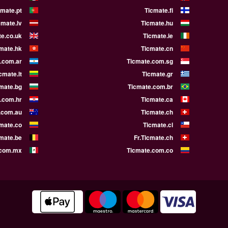
cmate.pt
Ticmate.fi
cmate.lv
Ticmate.hu
e.co.uk
Ticmate.ie
mate.hk
Ticmate.cn
.com.ar
Ticmate.com.sg
cmate.lt
Ticmate.gr
mate.bg
Ticmate.com.br
.com.hr
Ticmate.ca
.com.au
Ticmate.ch
mate.co
Ticmate.cl
cmate.be
Fr.Ticmate.ch
.com.mx
Ticmate.com.co