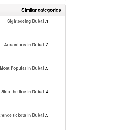
Similar categories
Sightseeing Dubai
1.
Attractions in Dubai
2.
Most Popular in Dubai
3.
Skip the line in Dubai
4.
rance tickets in Dubai
5.