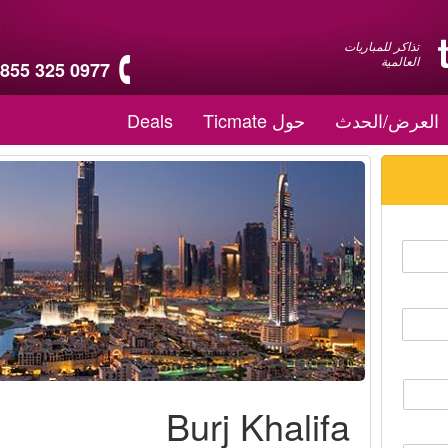
تذاكر للمباريات
العالمية
 855 325 0977
Deals
حول Ticmate
العرض/الحدث
Burj Khalifa