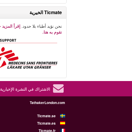
Ticmate الخيرية
لمزيد حول ما
نحن نؤيد أطباء بلا حدود.
نقوم به هنا.
الاشتراك في النشرة الإخبارية.
TathakerLondon.com
Ticmate.se
Ticmate.es
Ticmate.fr