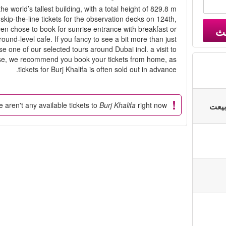
the world’s tallest building, with a total height of 829.8 m
skip-the-line tickets for the observation decks on 124th,
ven chose to book for sunrise entrance with breakfast or
ب
round-level cafe. If you fancy to see a bit more than just
e one of our selected tours around Dubai incl. a visit to
ose, we recommend you book your tickets from home, as
tickets for Burj Khalifa is often sold out in advance.
e aren't any available tickets to
Burj Khalifa
right now.