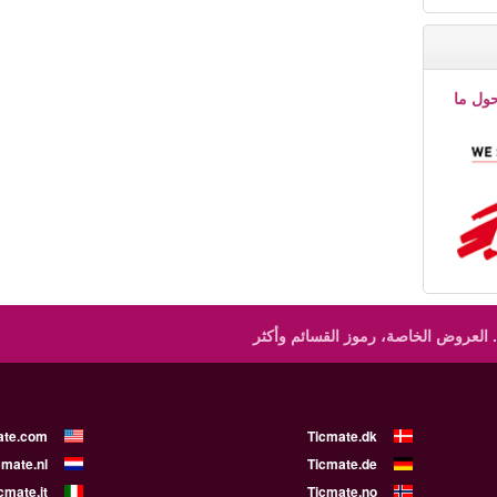
إقرأ ا
العروض الخاصة، رموز القسائم وأكثر
ate.com
Ticmate.dk
cmate.nl
Ticmate.de
cmate.it
Ticmate.no