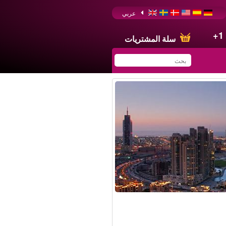
عربي
+1
سلة المشتريات
You have saved this
product in your list