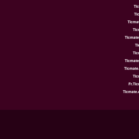
Ti
Ti
Ticmat
Tic
Ticmate
Ti
Tic
Ticmate
Ticmate
Tic
Fr.Ti
Ticmate