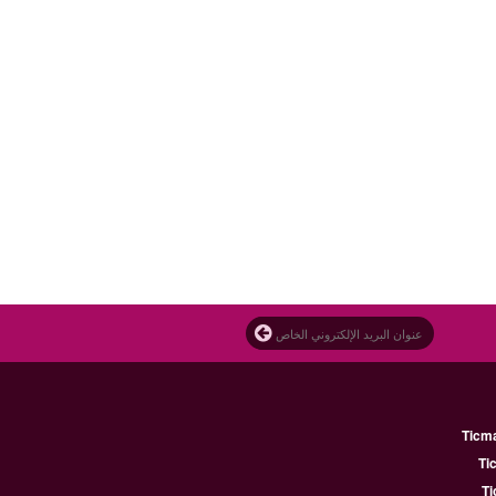
Ticm
Ti
Ti