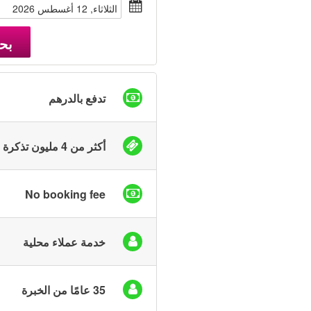
الثلاثاء, 12 أغسطس 2026
حث
تدفع بالدرهم
أكثر من 4 مليون تذكرة بيعت
No booking fee
خدمة عملاء محلية
35 عامًا من الخبرة