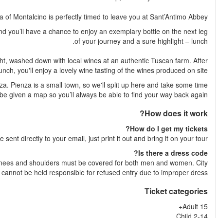
The arrival in th
This is where Italy’s best wine, Brunello di Montalcino, is produ
Devour three courses of regional dishes that surprise and d
Back on the bus, your guide will prepare you for our next stop – 
to wander alone. Yo
Shortly after your booking is complete your e-ticket wil
Yes, entrance into religious sites requires a strict dress
Wonders and Ticma