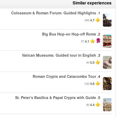
من
من
من
من
من