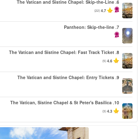
من
من
من
من
من