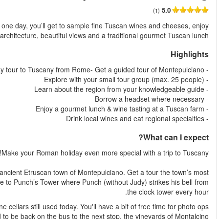
من
Join us for a full-day tour to Tuscany departing from Rome. In j
spectacu
Jump on the bus in Rome and by mid-morning, we’re in t
important sights from the exposed brick Duomo and the main sq
You'll visit ancient Etruscan wells and venture deep into medieval 
before you n