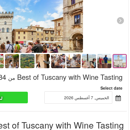
تذاكر ا