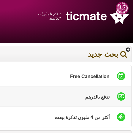
عربي
+1 855 325 0977
سلة المشتريات
You have saved this
product in your list