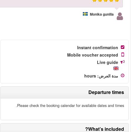
More reviews