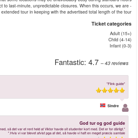
- On this tour, some of the venues or parts of the venue may be s
happy to offer customers
More reviews
"Alt gik fint - Tak VIGTIGT DETALJE: Der stod ingen steder at man skulle have I