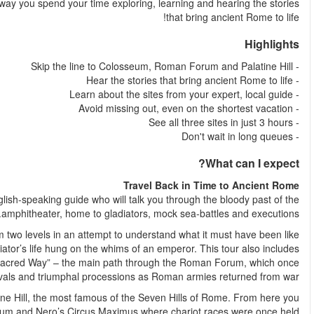
tour you hear about all three sites from your expert local guide.
Visit Rome’s most iconic site, the Colosseum, with an expert,
You’ll spend over an hour inside the Colosseum, exploring it
when the stands were packed, the crowds were roaring and a gl
the Roman Forum, where you’ll walk along the “Via Sacra”
sparkled with 
On top of the Colosseum and Roman Forum, you can see the Pala
will admire the views of the Roma