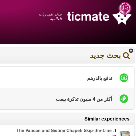
عربي
+1 855 325 0977
سلة المشتريات
You have saved this
product in your list