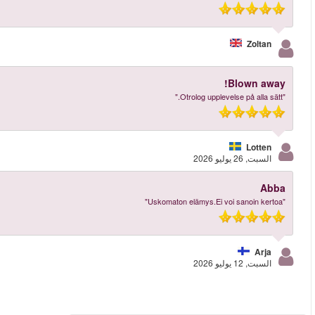
More reviews