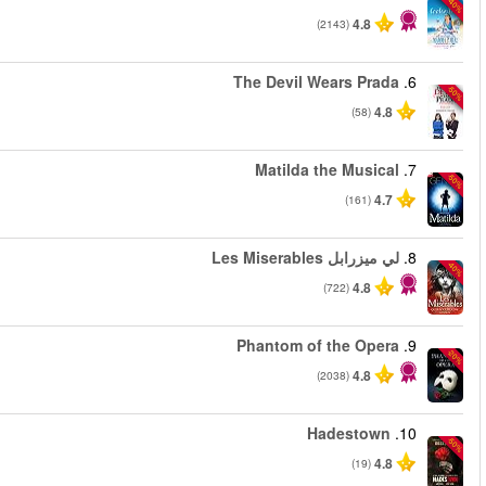
من
من
من
من
من
من