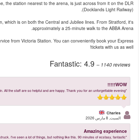
The most straightforward way is by train. Pudding Mill 
Alternatively, you can take the Underground to Stratford sta
For a different option, there's the ABBA Voyage Express bu
More reviews