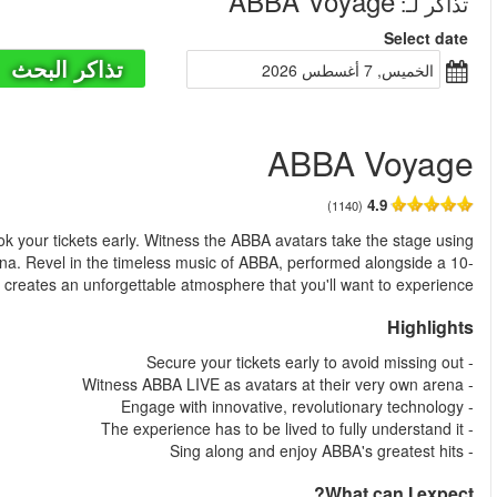
من
ABBA Voyage is the must-see event in London, so be sure to 
cutting-edge, awe-inspiring technology at the custom-built ABBA
piece band amidst London's most exuberant crowd. Th