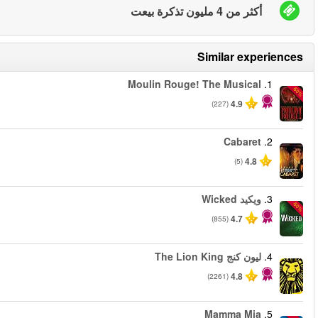
من
من
من
من