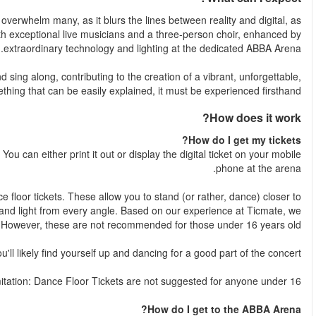
Prepare to be amazed by an unprecedented experience that may
well as time and space. The ABBA avatars will perfor
The audience will be more than just spectators; expect to dance 
and joyous atmosphere. It's not s
Once your booking is complete, your e-ticket will be emailed to yo
Dance Floor Tickets
: Engulf yourself in the concert with our
the stage, experiencing the groundbreaking technology, sou
recommend Dance Floor tickets for the most immersive experien
Seated Tickets
: While these tickets guarantee you a seat,
Age 