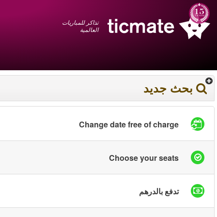
عربي
+1 855 325 0977
سلة المشتريات
You have saved this
product in your list