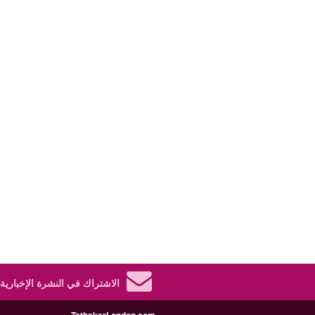
الاشتراك في النشرة الإخبارية.