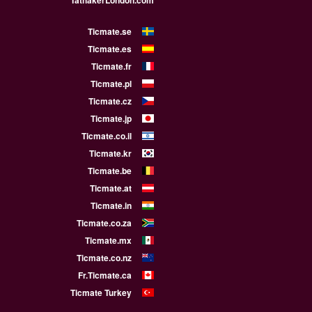
TathakerLondon.com
Ticmate.se
Ticmate.es
Ticmate.fr
Ticmate.pl
Ticmate.cz
Ticmate.jp
Ticmate.co.il
Ticmate.kr
Ticmate.be
Ticmate.at
Ticmate.in
Ticmate.co.za
Ticmate.mx
Ticmate.co.nz
Fr.Ticmate.ca
Ticmate Turkey