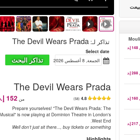
The Devil Wears Prada
Moul
:
تذاكر لـ
Select date
تذاكر البحث
الجمعة, 8 أغسطس 2026
The Devil Wears Prada
4.8
من
(58)
Prepare yourselves! "The Devil Wears Prada: The
Musical" is now playing at Dominion Theatre in London's
West End.
Well don’t just sit there..., buy tickets or something
Highlights