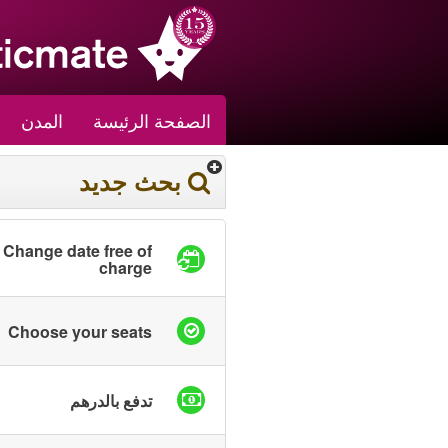
المدن
الصفحة الرئيسة
بحث جديد
Change date free of
charge
Choose your seats
تدفع بالدرهم