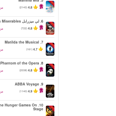
Mamma Mia
5.
-40%
من
4.8
(2143)
لي ميزرابل Les Miserables
6.
-40%
من
4.8
(722)
Matilda the Musical
7.
-50%
من
4.7
(161)
Phantom of the Opera
8.
-20%
من
4.8
(2038)
ABBA Voyage
9.
من
4.9
(1140)
he Hunger Games On
10.
-40%
Stage
من