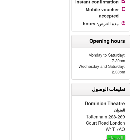
Instant confirmation
Mobile voucher
accepted
hours
:
مدة العرض
Opening hours
Monday to Saturday:
7.30pm
Wednesday and Saturday:
2.30pm
تعليمات الوصول
Dominion Theatre
العنوان
268-269 Tottenham
Court Road London
W1T 7AQ
الخريطة