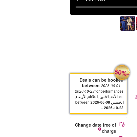
-
50%
Deals can be booked
between
2026-06-01
–
for performances
2026-10-23
:
on
الأحد, الاثنين, الثلاثاء, الأربعاء,
between
2026-06-08
الخميس
– 2026-10-23
Change date free of
charge