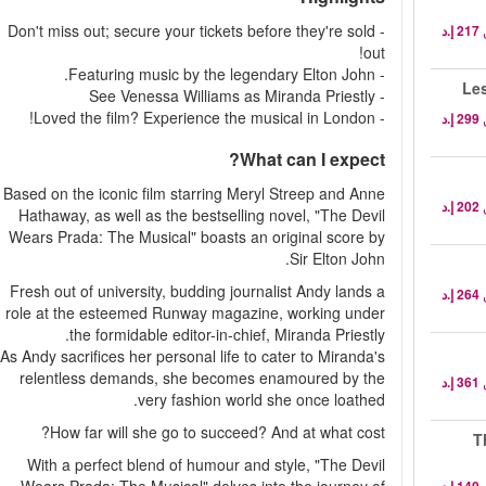
- Don't miss out; secure your tickets before they're sold
out!
- Featuring music by the legendary Elton John.
- See Venessa Williams as Miranda Priestly
- Loved the film? Experience the musical in London!
What can I expect?
Based on the iconic film starring Meryl Streep and Anne
Hathaway, as well as the bestselling novel, "The Devil
Wears Prada: The Musical" boasts an original score by
Sir Elton John.
Fresh out of university, budding journalist Andy lands a
role at the esteemed Runway magazine, working under
the formidable editor-in-chief, Miranda Priestly.
As Andy sacrifices her personal life to cater to Miranda's
relentless demands, she becomes enamoured by the
very fashion world she once loathed.
How far will she go to succeed? And at what cost?
T
With a perfect blend of humour and style, "The Devil