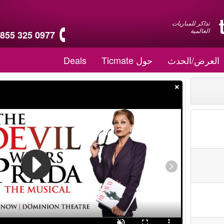
تذاكر للمباريات
العالمية
 855 325 0977
Deals
حول Ticmate
العرض/الحدث
×