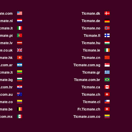
ate.com
Ticmate.dk
cmate.nl
Ticmate.de
cmate.it
Ticmate.no
cmate.pt
Ticmate.fi
cmate.lv
Ticmate.hu
e.co.uk
Ticmate.ie
mate.hk
Ticmate.cn
.com.ar
Ticmate.com.sg
cmate.lt
Ticmate.gr
mate.bg
Ticmate.com.br
.com.hr
Ticmate.ca
.com.au
Ticmate.ch
mate.co
Ticmate.cl
cmate.be
Fr.Ticmate.ch
.com.mx
Ticmate.com.co