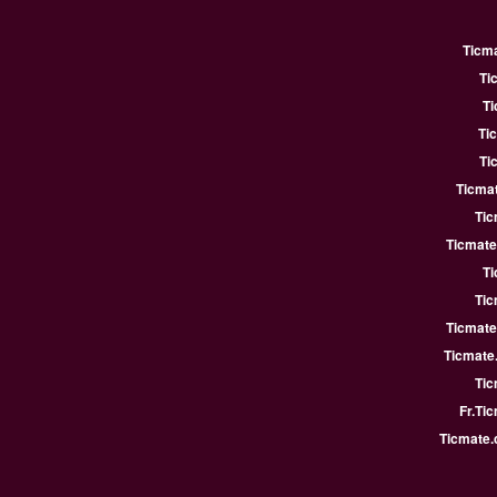
Ticm
Ti
Ti
Ti
Ti
Ticmat
Tic
Ticmate
Ti
Tic
Ticmate
Ticmate
Tic
Fr.Ti
Ticmate