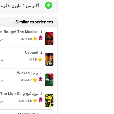
أكثر من 4 مليون تذكرة بيعت
Similar experiences
in Rouge! The Musical
1.
-50%
من
4.9
(227)
Cabaret
2.
من
4.8
(5)
ويكيد Wicked
3.
-50%
من
4.7
(855)
ليون كنج The Lion King
4.
من
4.8
(2261)