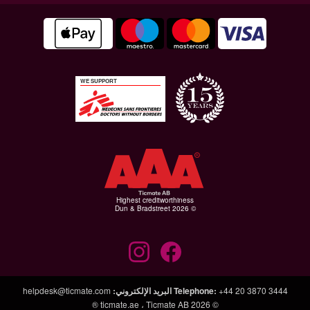
WE SUPPORT
Highest creditworthiness
© Dun & Bradstreet 2026
helpdesk@ticmate.com
:
البريد الإلكتروني
Telephone
:
+44 20 3870 3444
ticmate.ae
،
Ticmate AB ®
© 2026