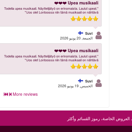
Upea musikaali ❤️❤️❤️
"Todella upea musikaali. Näyttelijätyö on erinomaista. Laulut upeat.
Jos olet Lontoossa niin tämä musikaali on nähtävä!"
Suvi
الجمعة, 20 يونيو 2026
Upea musikaali ❤️❤️❤️
"Todella upea musikaali. Näyttelijätyö on erinomaista. Laulut upeat.
Jos olet Lontoossa niin tämä musikaali on nähtävä!"
Suvi
الخميس, 19 يونيو 2026
More reviews
العروض الخاصة، رموز القسائم وأكثر