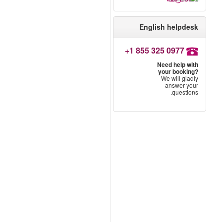
English helpdesk
+1 855 325 0977
Need help with
your booking?
We will gladly
answer your
questions.