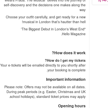
Wears Prada: The Musical" delves into the journey of
self-discovery and the decisions one makes along the
way
Choose your outfit carefully, and get ready for a new
musical in London that’s hautter than hell!
"The Biggest Debut in London's West End'
Hello Magazine.
How does it work?
How do I get my tickets?
Your e-tickets will be emailed directly to you shortly after
your booking is complete.
Important information
Please note: Offers may not be available on all dates.
During peak periods (e.g. Easter, Christmas and UK
school holidays), standard ticket prices may apply.
Opening hours