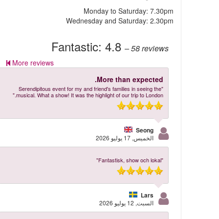
Monday to Saturday: 7.30pm
Wednesday and Saturday: 2.30pm
Fantastic:
4.8
– 58
reviews
More reviews
More than expected.
"Serendipitous event for my and friend's families in seeing the
musical. What a show! It was the highlight of our trip to London."
Seong
الخميس, 17 يوليو 2026
"Fantastisk, show och lokal"
Lars
السبت, 12 يوليو 2026