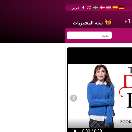
عربي
+1
سلة المشتريات
You have saved this
product in your list