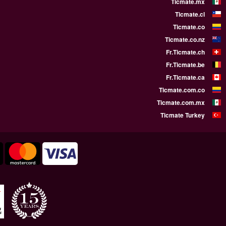
WE SUPPORT