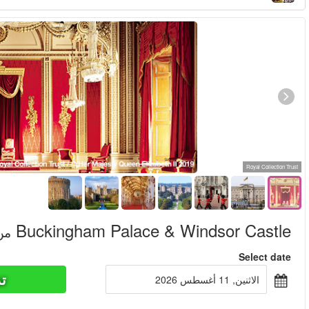
تذاكر ا