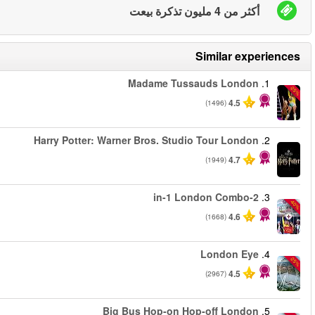
من
من
من
من