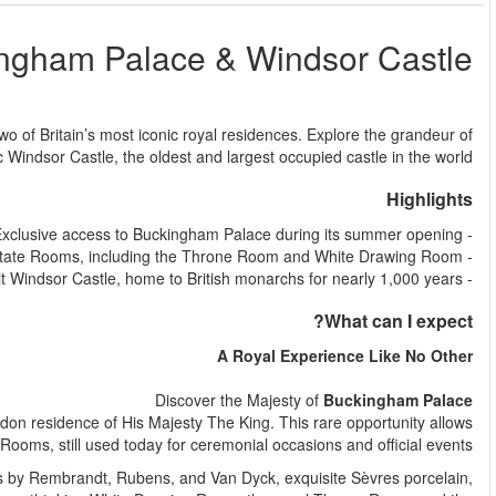
Buc
من
Step into the world of royalty with this unforgettable full-day tou
Buckingham Palace before journeying to the histo
Your royal adventure begins at Buckingham Palace, the official
you to step inside the palace and explore 19 magnificent St
Marvel at masterpieces from the Royal Collection, including