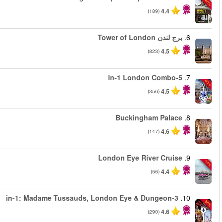
من
من
من
من
من
من