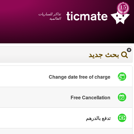
عربي
+1 855 325 0977
سلة المشتريات
You have saved this
product in your list