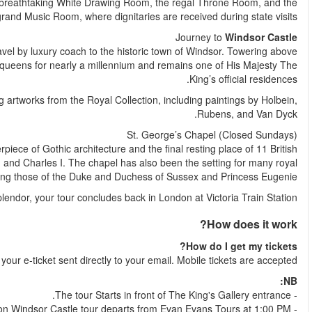
and elegant English and French furniture. Highlights inclu
After your visit to Buckingham Palace, sit back and relax as w
the landscape, Windsor Castle has been home to British kings 
Explore the magnificent State Apartments, adorned with stun
Within the castle grounds lies St. George’s Chapel, a ma
monarchs, including Queen Elizabeth II, George VI, Henry V
weddings, in
After a day steeped in history and roy
Shortly after your booking is comple