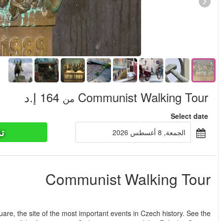
تذاكر ا
من
This Communist Walking Tour of Prague will start on Wenceslas 