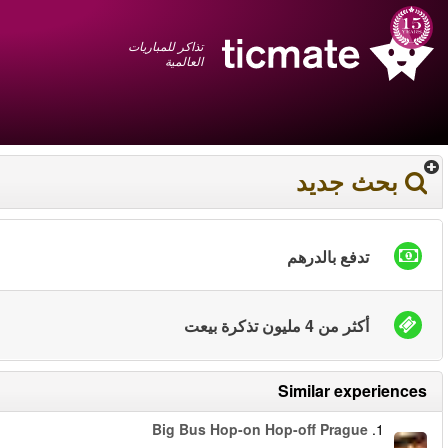
عربي
+1 855 325 0977
سلة المشتريات
You have saved this
product in your list