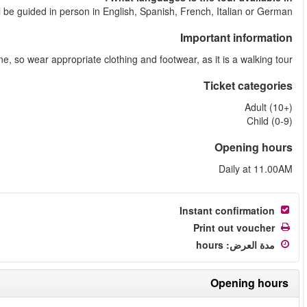
The tour
The tour goes in rain or