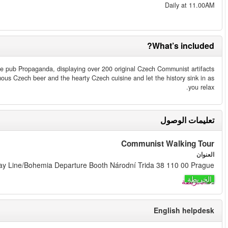
All joining this tour will receive a 15 % discount voucher valid anyti
from the founders´ personal collection. Here you also can relax with 
Please be at this address 10 min prior to departure ti