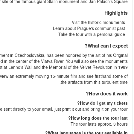
Kotva shopping center, the fo
Palach, considered by many a martyr to the anti-communist mo
Death Mask by Olbram Zoubek. You will visit Kampa Island, situ
that honor the struggle against communism e
Complete your tour at the Museum of Communism, where you wi
Shortly after your booking is complete your e-ticket wil