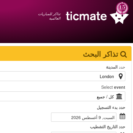
عربي
+1 855 325 0977
سلة المشتريات
You have saved this
product in your list