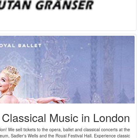
Here you can see our selection of tickets for classic music in 
prestigious Royal Opera House at Covent Garden, the London Col