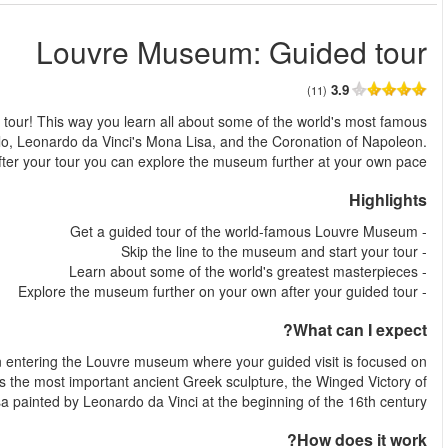
من
Skip the line to the Louvre Museum in Paris and get a gu
masterpieces, with special attention to the Big-3: the Venus 
The tour starts by exploring parts of the Tuileries gardens, an
three of the most famous works in the world Venus de Milo, per
Samothrace and of course the Mona L