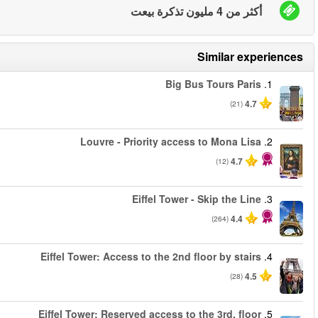
من
من
من
من