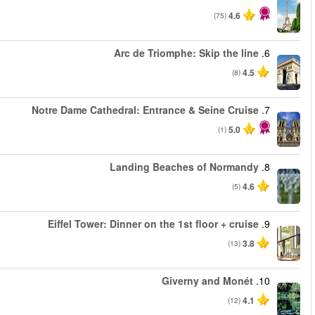
من
من
من
من
من
من