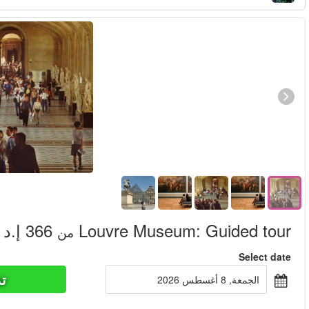
تذاكر ا