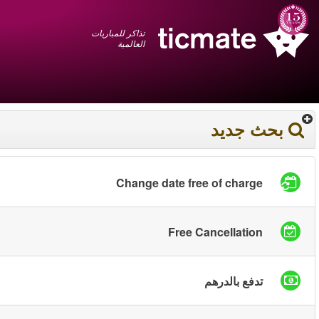
عربي
+1 855 325 0977
سلة المشتريات
You have saved this
product in your list