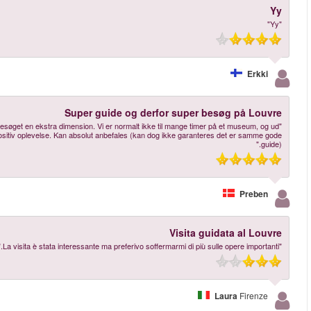
"Guiden var en ældre herre, som var meget humoristisk på en tør måde, og det 
over Mona Lisa havde vi ingen forventninger til besøget, men det var en me