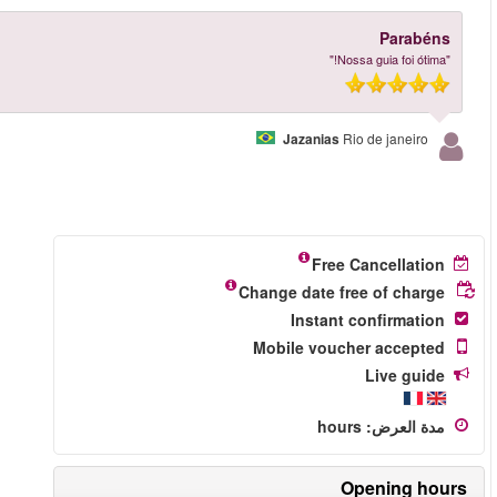
More reviews