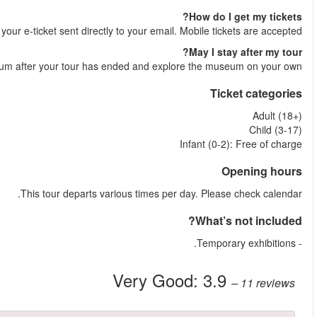
Shortly after your booking is comple
Yes, you are welcome to stay at the Louvre 
More reviews