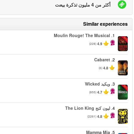
من
من
من
من