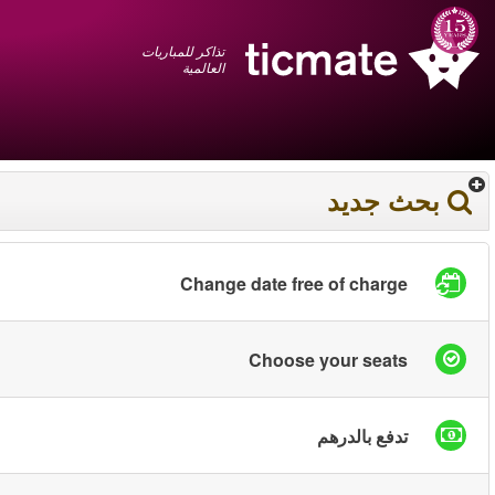
عربي
+1 855 325 0977
سلة المشتريات
You have saved this
product in your list