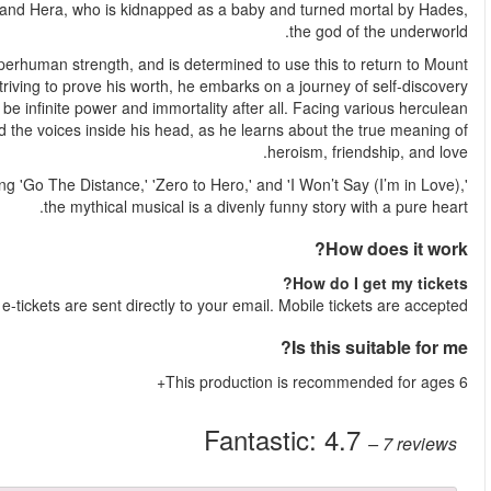
The cheeky, Greeky MUSE-ical follows Hercules, the son of Z
Despite growing up on Earth as a mortal, Hercules retains hi
Olympus and reclaim his place among the gods. However, whilst
and realises that what actually makes him happy, might 
challenges, the wannabe hero battles mythical creatures
Featuring all the timeless tunes from the original Disney film, in
Shortly after your booking is complete, y
More reviews