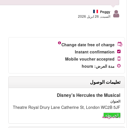
More reviews