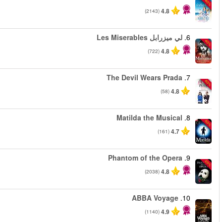
من
من
من
من
من
من